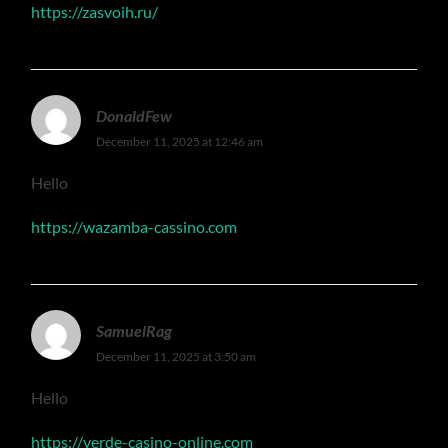
https://zasvoih.ru/
DonaldFew
December 11, 2025 at 12:46 am
Hello
https://wazamba-cassino.com
SamuelRag
December 11, 2025 at 3:50 am
Hello
https://verde-casino-online.com