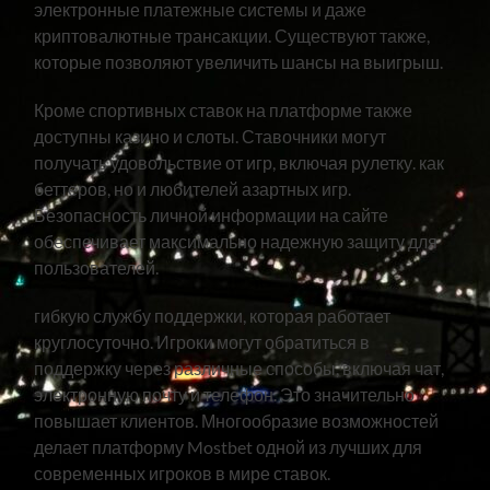
электронные платежные системы и даже
криптовалютные трансакции. Существуют также,
которые позволяют увеличить шансы на выигрыш.
Кроме спортивных ставок на платформе также
доступны казино и слоты. Ставочники могут
получать удовольствие от игр, включая рулетку. как
беттеров, но и любителей азартных игр.
Безопасность личной информации на сайте
обеспечивает максимально надежную защиту для
пользователей.
гибкую службу поддержки, которая работает
круглосуточно. Игроки могут обратиться в
поддержку через различные способы, включая чат,
электронную почту и телефон. Это значительно
повышает клиентов. Многообразие возможностей
делает платформу Mostbet одной из лучших для
современных игроков в мире ставок.