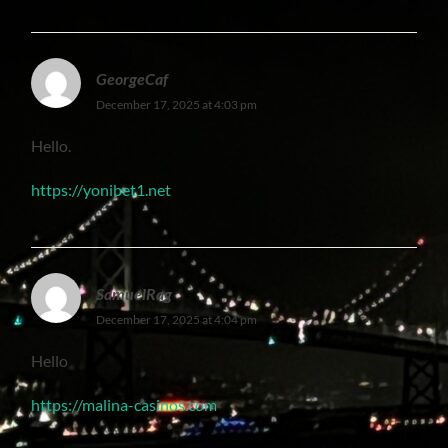
GeorgeCaf
December 17, 2025 at 4:03 pm
Hello.
https://yonibet1.net
SamuelRag
December 17, 2025 at 4:04 pm
Hello
https://malina-casinos.com