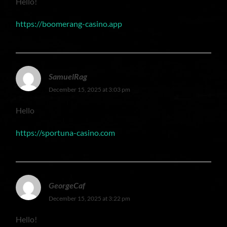
Hello!
https://boomerang-casino.app
SamuelRag
December 15, 2025 at 3:03 pm
Hello
https://sportuna-casino.com
GeorgeCaf
December 15, 2025 at 3:22 pm
Hello!