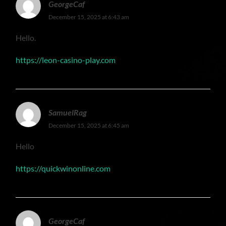
GeorgeCaf
December 15, 2025 at 6:43 am
Hello.
https://leon-casino-play.com
SamuelRag
December 15, 2025 at 6:45 am
Hello
https://quickwinonline.com
GeorgeCaf