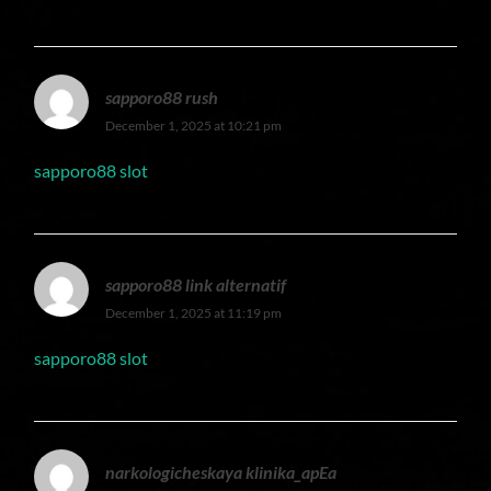
sapporo88 rush
December 1, 2025 at 10:21 pm
sapporo88 slot
sapporo88 link alternatif
December 1, 2025 at 11:19 pm
sapporo88 slot
narkologicheskaya klinika_apEa