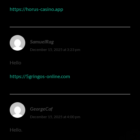
https://horus-casino.app
SamuelRag
December 15, 2025 at 3:23 pm
Hello
https://5gringos-online.com
GeorgeCaf
December 15, 2025 at 4:00 pm
Hello.