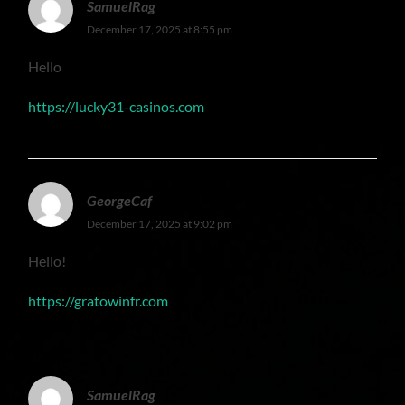
SamuelRag
December 17, 2025 at 8:55 pm
Hello
https://lucky31-casinos.com
GeorgeCaf
December 17, 2025 at 9:02 pm
Hello!
https://gratowinfr.com
SamuelRag