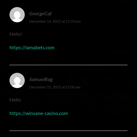
GeorgeCaf
December 14, 2025 at 11:59 pm
Hello!
https://lamabets.com
SamuelRag
December 15, 2025 at 12:00 am
Hello
https://winsane-casino.com