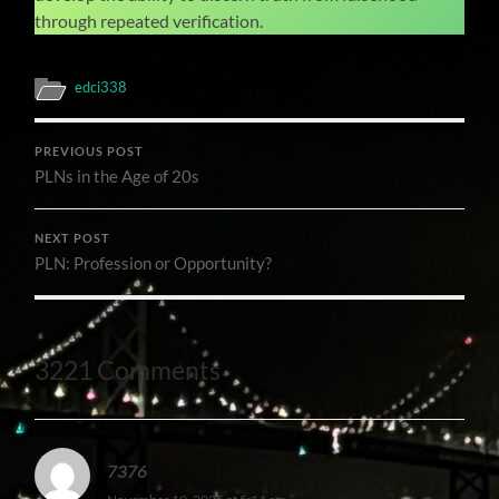
through repeated verification.
edci338
PREVIOUS POST
PLNs in the Age of 20s
NEXT POST
PLN: Profession or Opportunity?
3221 Comments
7376