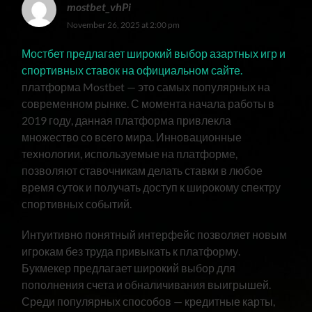
mostbet_vhPi
November 26, 2025 at 2:00 pm
Мостбет предлагает широкий выбор азартных игр и
спортивных ставок на официальном сайте.
платформа Mostbet — это самых популярных на
современном рынке. С момента начала работы в
2019 году, данная платформа привлекла
множество со всего мира. Инновационные
технологии, используемые на платформе,
позволяют ставочникам делать ставки в любое
время суток и получать доступ к широкому спектру
спортивных событий.
Интуитивно понятный интерфейс позволяет новым
игрокам без труда привыкать к платформу.
Букмекер предлагает широкий выбор для
пополнения счета и обналичивания выигрышей.
Среди популярных способов — кредитные карты,