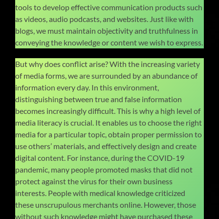
tools to develop effective communication products such
as videos, audio podcasts, and websites. Just like with
blogs, we must maintain objectivity and truthfulness in
conveying the knowledge or content we wish to express.
But why does conflict arise? With the increasing variety
of media forms, we are surrounded by an abundance of
information every day. In this environment,
distinguishing between true and false information
becomes increasingly difficult. This is why a high level of
media literacy is crucial. It enables us to choose the right
media for a particular topic, obtain proper permission to
use others’ materials, and effectively design and create
digital content. For instance, during the COVID-19
pandemic, many people promoted masks that did not
protect against the virus for their own business
interests. People with medical knowledge criticized
these unscrupulous merchants online. However, those
without such knowledge might have purchased these