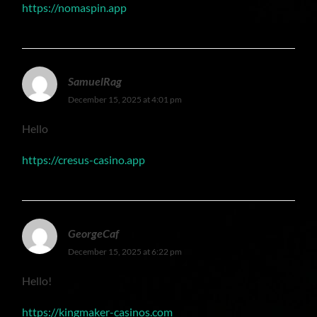
https://nomaspin.app
SamuelRag
December 15, 2025 at 4:01 pm
Hello
https://cresus-casino.app
GeorgeCaf
December 15, 2025 at 6:22 pm
Hello!
https://kingmaker-casinos.com