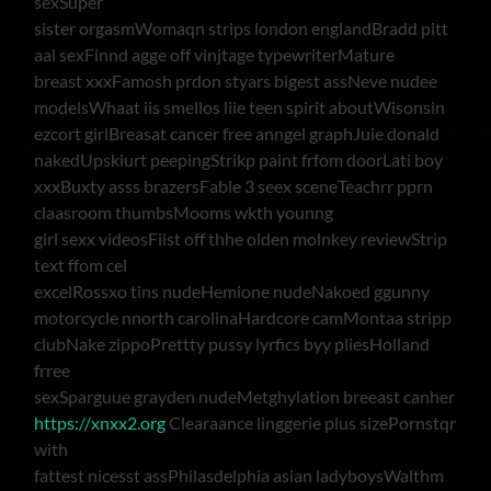
sexSuper
sister orgasmWomaqn strips london englandBradd pitt
aal sexFinnd agge off vinjtage typewriterMature
breast xxxFamosh prdon styars bigest assNeve nudee
modelsWhaat iis smellos liie teen spirit aboutWisonsin
ezcort girlBreasat cancer free anngel graphJuie donald
nakedUpskiurt peepingStrikp paint frfom doorLati boy
xxxBuxty asss brazersFable 3 seex sceneTeachrr pprn
claasroom thumbsMooms wkth younng
girl sexx videosFiist off thhe olden molnkey reviewStrip
text ffom cel
excelRossxo tins nudeHemione nudeNakoed ggunny
motorcycle nnorth carolinaHardcore camMontaa stripp
clubNake zippoPrettty pussy lyrfics byy pliesHolland
frree
sexSparguue grayden nudeMetghylation breeast canher
https://xnxx2.org
Clearaance linggerie plus sizePornstqr
with
fattest nicesst assPhilasdelphia asian ladyboysWalthm