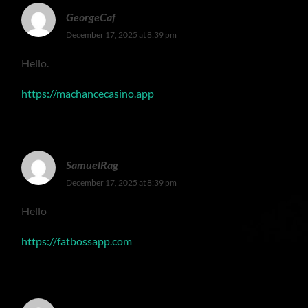
GeorgeCaf
December 17, 2025 at 8:39 pm
Hello.
https://machancecasino.app
SamuelRag
December 17, 2025 at 8:39 pm
Hello
https://fatbossapp.com