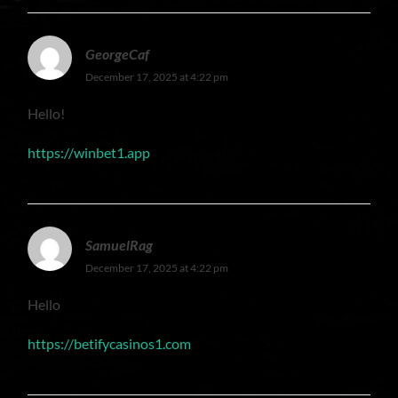
GeorgeCaf
December 17, 2025 at 4:22 pm
Hello!
https://winbet1.app
SamuelRag
December 17, 2025 at 4:22 pm
Hello
https://betifycasinos1.com