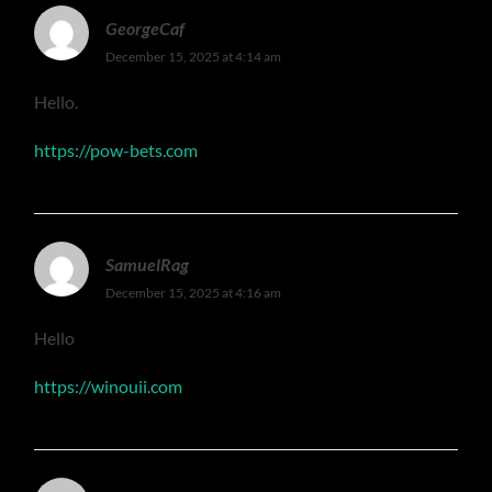
GeorgeCaf
December 15, 2025 at 4:14 am
Hello.
https://pow-bets.com
SamuelRag
December 15, 2025 at 4:16 am
Hello
https://winouii.com