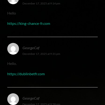
December 17, 2025 at 9:14 pm
Hello
https://king-chance-fr.com
GeorgeCaf
December 17, 2025 at 9:31 pm
Hello.
https://dublinbetfr.com
GeorgeCaf
December 17, 2025 at 9:58 pm