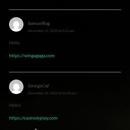
SamuelRag
December 11, 2025 at 5:21 am
Hello
https://wingagaga.com
GeorgeCaf
December 14, 2025 at 11:00 pm
Hello!
https://casinolyplay.com