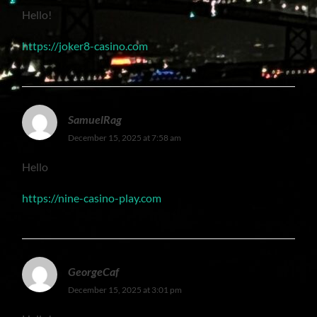
Hello!
https://joker8-casino.com
SamuelRag
December 15, 2025 at 7:58 am
Hello
https://nine-casino-play.com
GeorgeCaf
December 15, 2025 at 3:01 pm