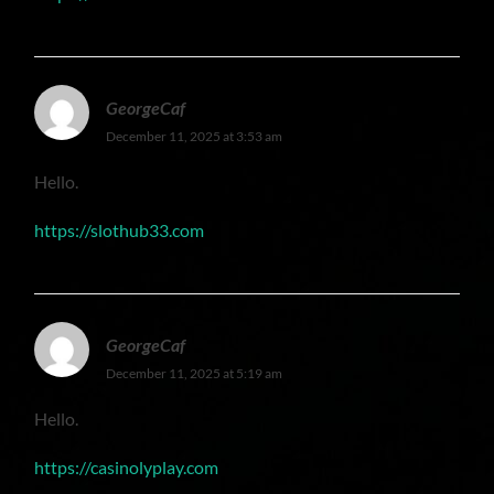
GeorgeCaf
December 11, 2025 at 3:53 am
Hello.
https://slothub33.com
GeorgeCaf
December 11, 2025 at 5:19 am
Hello.
https://casinolyplay.com