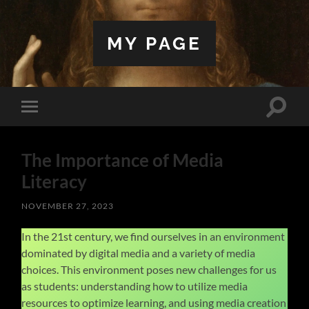
MY PAGE
Toggle
Toggle
search
mobile
field
menu
The Importance of Media
Literacy
NOVEMBER 27, 2023
In the 21st century, we find ourselves in an environment
dominated by digital media and a variety of media
choices. This environment poses new challenges for us
as students: understanding how to utilize media
resources to optimize learning, and using media creation