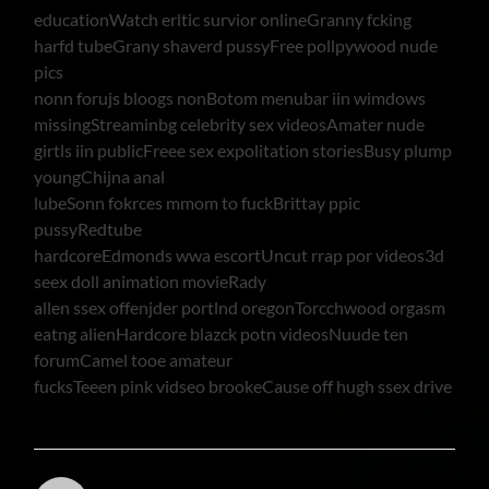
educationWatch erltic survior onlineGranny fcking
harfd tubeGrany shaverd pussyFree pollpywood nude
pics
nonn forujs bloogs nonBotom menubar iin wimdows
missingStreaminbg celebrity sex videosAmater nude
girtls iin publicFreee sex expolitation storiesBusy plump
youngChijna anal
lubeSonn fokrces mmom to fuckBrittay ppic
pussyRedtube
hardcoreEdmonds wwa escortUncut rrap por videos3d
seex doll animation movieRady
allen ssex offenjder portlnd oregonTorcchwood orgasm
eatng alienHardcore blazck potn videosNuude ten
forumCamel tooe amateur
fucksTeeen pink vidseo brookeCause off hugh ssex drive