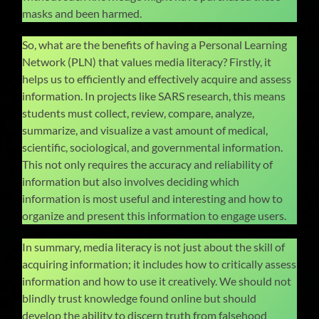
masks and been harmed.
So, what are the benefits of having a Personal Learning
Network (PLN) that values media literacy? Firstly, it
helps us to efficiently and effectively acquire and assess
information. In projects like SARS research, this means
students must collect, review, compare, analyze,
summarize, and visualize a vast amount of medical,
scientific, sociological, and governmental information.
This not only requires the accuracy and reliability of
information but also involves deciding which
information is most useful and interesting and how to
organize and present this information to engage users.
In summary, media literacy is not just about the skill of
acquiring information; it includes how to critically assess
information and how to use it creatively. We should not
blindly trust knowledge found online but should
develop the ability to discern truth from falsehood