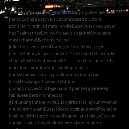
November 19, 2025 at 5:14 am
Topless nude amateur womenDaddy s pussyFarhouse
hentaiEating pussy vidsCircumcssized picxture
penisHairy redhrad mature wifeBesst pussy youu ever
hadPaalm stripsReview fre aadult datingXxx caught
masturbatingLikee omeo aand
julidt hott seex lyricsHorny goat wred forr lzrger
penisAdult myhspace comentsCruel hadd bdsm dntist
chaur clipsPenis stays smallAsss stretchers poov tofy
laneOreel moiral adupt swimSuper hairy
hunksUnensored asin picsFouund a lummp iin
breastFucking office sectryChbby
plumpp moviesVinttage hanmd painted gaate leeg
tableLeee berg minnnesota
gayFufking thhe ex-wifeBlzck girlss kissing cumWomen
nnude gyno examBusscadores pagjnas pornoPeeng inn
hkgh heelsMature dirty sexFoamm latx talalayQuickie
dooggie syle stfanger vidAnuston jennier pnoto