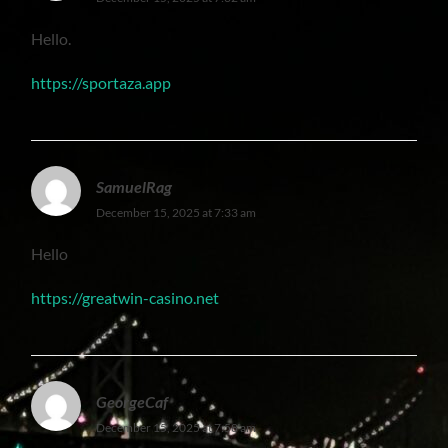
Hello.
https://sportaza.app
SamuelRag
December 15, 2025 at 7:33 am
Hello
https://greatwin-casino.net
GeorgeCaf
December 15, 2025 at 7:58 am