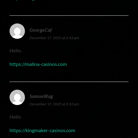
GeorgeCaf
December 17, 2025 at 3:42 pm
Hello.
https://malina-casinos.com
SamuelRag
December 17, 2025 at 3:42 pm
Hello
https://kingmaker-casinos.com