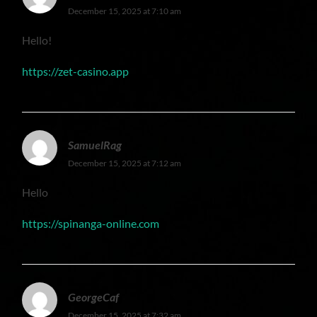
December 15, 2025 at 7:10 am
Hello!
https://zet-casino.app
SamuelRag
December 15, 2025 at 7:12 am
Hello
https://spinanga-online.com
GeorgeCaf
December 15, 2025 at 7:32 am