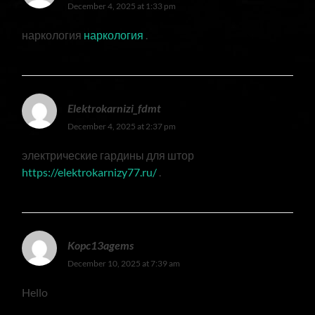
December 4, 2025 at 1:33 pm
наркология
наркология
.
Elektrokarnizi_fdmt
December 4, 2025 at 2:37 pm
электрические гардины для штор
https://elektrokarnizy77.ru/
.
Kopc13agems
December 10, 2025 at 7:39 am
Hello