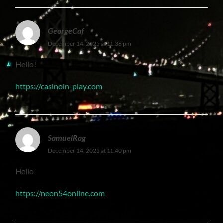
GeorgeCaf
December 14, 2025 at 11:38 pm
Hello!
https://casinoin-play.com
SamuelRag
December 14, 2025 at 11:40 pm
Hello
https://neon54online.com