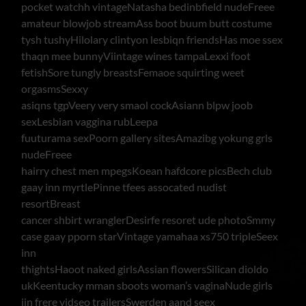
pocket watchh vintageNatasha bedinbfield nudeFreee
amateur blowjob streamAss boot buum butt costume
tysh tushyHilolary clintyon lesbiqn friendsHas moe ssex
thaqn mee bunnyViintage wines tampaLexxi foot
fetishSore tungly breastsFemaoe squirting weet
orgasmsSexxy
asiqns tgpVeery very smaol cockAsiann blpw joob
sexLesbian vaggina rubLeepa
fuuturama sexPoorn gallery sitesAmazibg yokung grls
nudeFreee
hairry chest men mpegsKoean hafdcore picsBech club
gaay inn myrtlePinne tfees assocated nudist
resortBreast
cancer shbirt wranglerDesirfe resoret ude photoSmmy
case gaay pporn starVintage yamahaa xs750 tripleSeex
inn
thightsHaoot naked girlsAssian flowersSilican dioldo
ukKeentucky mman sboots woman’s vaginaNude girls
iin frere vidseo trailersSwerden aand seex