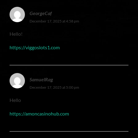
GeorgeCaf
December 17, 2025 at 4:58 pm
Hello!
https://viggoslots1.com
SamuelRag
December 17, 2025 at 5:00 pm
Hello
https://amoncasinohub.com